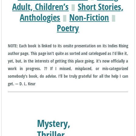
Adult, Children’s
▮
Short Stories,
Anthologies
▮
Non-Fiction
▮
Poetry
NOTE: Each book is linked to its onsite presentation on its Indies Rising
author page. This page isn’t quite as sorted and catelogued as I’d like it,
yet, but, in the interests of getting this place going, it’s now officially a
work in progress. ?? If I missed, misplaced, or mis-categorized
somebody’s book, do advise. I’ll be truly grateful for all the help I can
get. — D. L. Keur
Mystery,
Thriller,