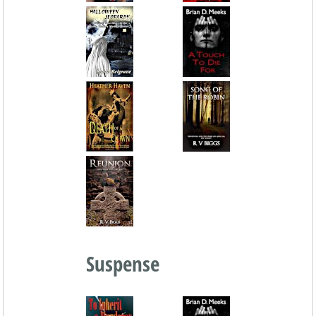
Suspense