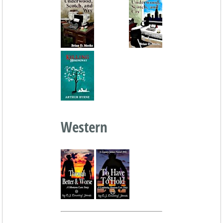
Western