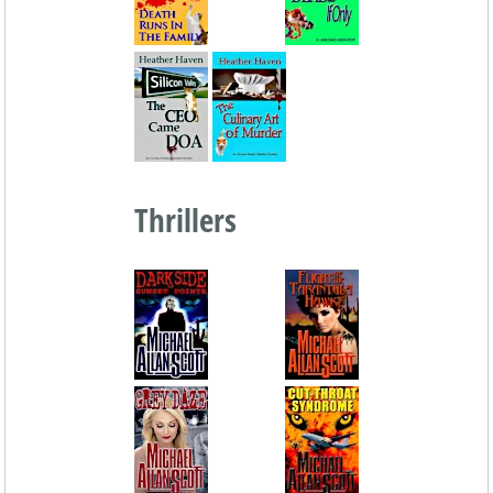
Thrillers