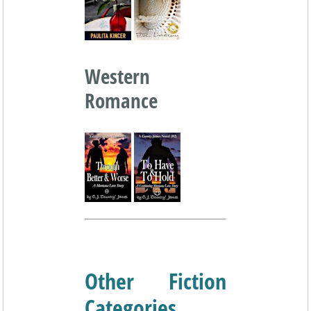
Western
Romance
Other Fiction
Categories