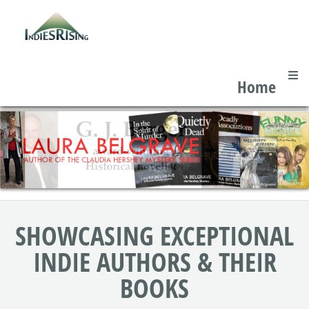
Home
SHOWCASING EXCEPTIONAL
INDIE AUTHORS & THEIR
BOOKS