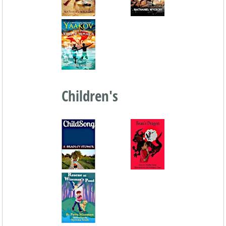
Children's