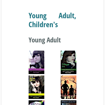
Young Adult,
Children's
Young Adult