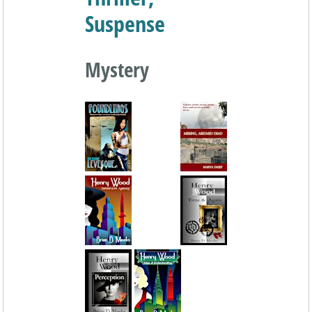
Suspense
Mystery