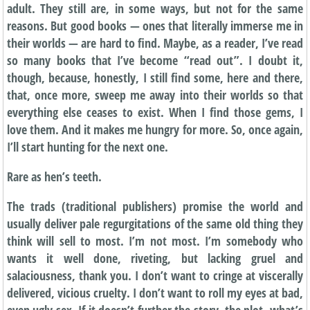
adult. They still are, in some ways, but not for the same
reasons. But good books — ones that literally immerse me in
their worlds — are hard to find. Maybe, as a reader, I’ve read
so many books that I’ve become “read out”. I doubt it,
though, because, honestly, I still find some, here and there,
that, once more, sweep me away into their worlds so that
everything else ceases to exist. When I find those gems, I
love them. And it makes me hungry for more. So, once again,
I’ll start hunting for the next one.
Rare as hen’s teeth.
The trads (traditional publishers) promise the world and
usually deliver pale regurgitations of the same old thing they
think will sell to most. I’m not most. I’m somebody who
wants it well done, riveting, but lacking gruel and
salaciousness, thank you. I don’t want to cringe at viscerally
delivered, vicious cruelty. I don’t want to roll my eyes at bad,
even ugly sex. If it doesn’t further the story, the plot, what’s