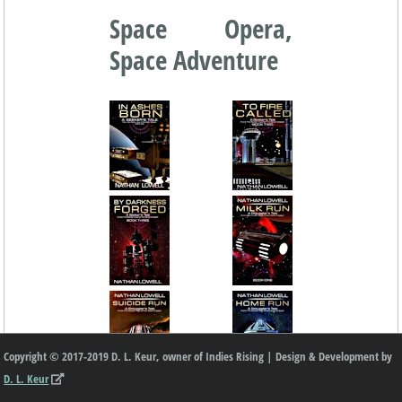
Space Opera,
Space Adventure
Copyright © 2017-2019 D. L. Keur, owner of Indies Rising | Design & Development by
D. L. Keur