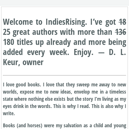
Welcome to IndiesRising. I’ve got
18
25 great authors with more than
136
180 titles up already and more being
added every week. Enjoy. — D. L.
Keur, owner
I love good books. I love that they sweep me away to new
worlds, expose me to new ideas, envelop me in a timeless
state where nothing else exists but the story I’m living as my
eyes drink in the words. This is why I read. This is also why I
write.
Books (and horses) were my salvation as a child and young