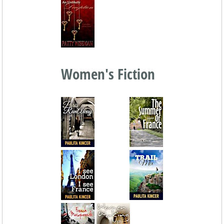
Women's Fiction