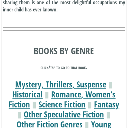
sharing them is one of the most delightful occupations my
inner child has ever known.
BOOKS BY GENRE
click/tap to go to that book.
Mystery, Thrillers, Suspense
▮
Historical
▮
Romance, Women’s
Fiction
▮
Science Fiction
▮
Fantasy
▮
Other Speculative Fiction
▮
Other Fiction Genres
▮
Young