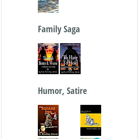
Family Saga
Humor, Satire