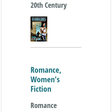
20th Century
Romance,
Women's
Fiction
Romance