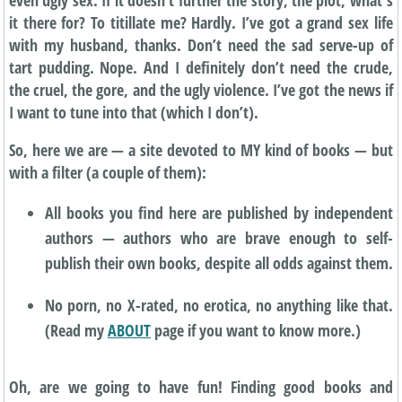
it there for? To titillate me? Hardly. I’ve got a grand sex life
with my husband, thanks. Don’t need the sad serve-up of
tart pudding. Nope. And I definitely don’t need the crude,
the cruel, the gore, and the ugly violence. I’ve got the news if
I want to tune into that (which I don’t).
So, here we are — a site devoted to MY kind of books — but
with a filter (a couple of them):
All books you find here are published by independent
authors — authors who are brave enough to self-
publish their own books, despite all odds against them.
No porn, no X-rated, no erotica, no anything like that.
(Read my
ABOUT
page if you want to know more.)
Oh, are we going to have fun! Finding good books and