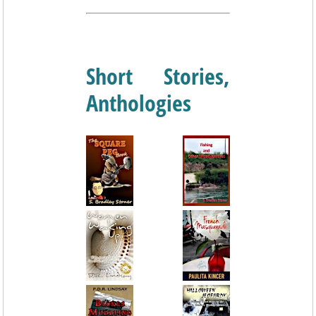
Short Stories,
Anthologies