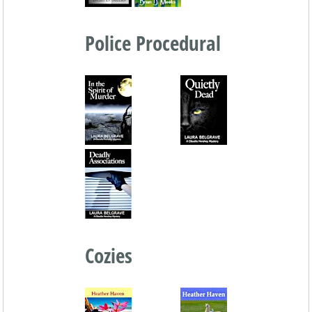
Police Procedural
Cozies