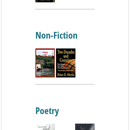
Non-Fiction
Poetry