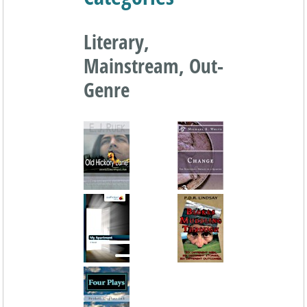
Literary,
Mainstream, Out-
Genre