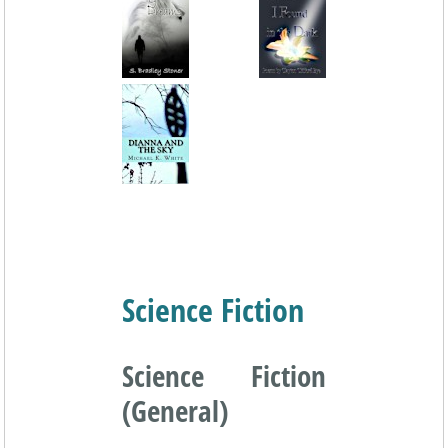
Science Fiction
Science Fiction
(General)