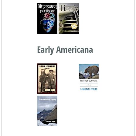
Early Americana