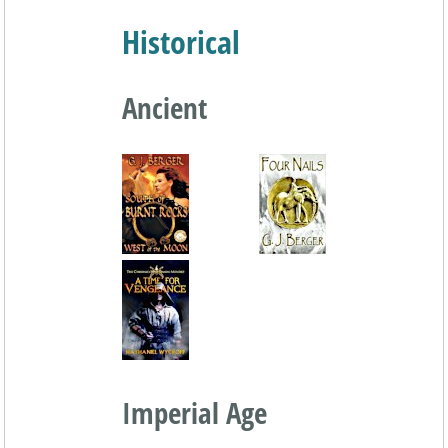
Historical
Ancient
Imperial Age